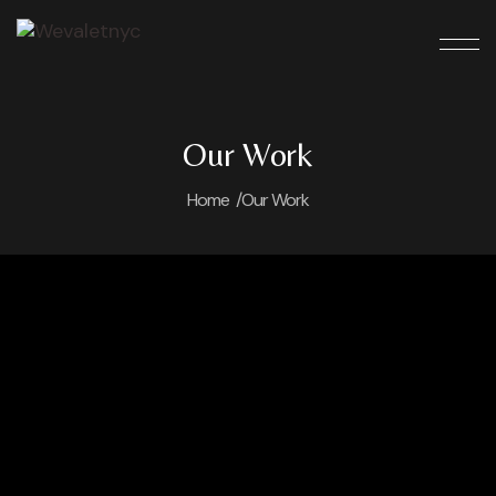
Our Work
Home /
Our Work