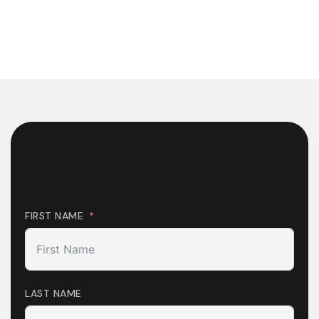
FIRST NAME
LAST NAME