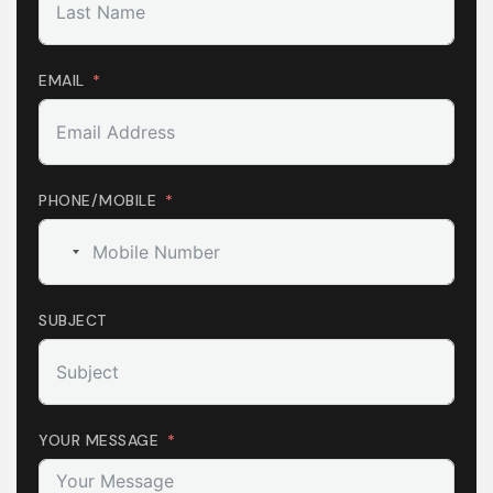
EMAIL
PHONE/MOBILE
No
country
selected
SUBJECT
YOUR MESSAGE