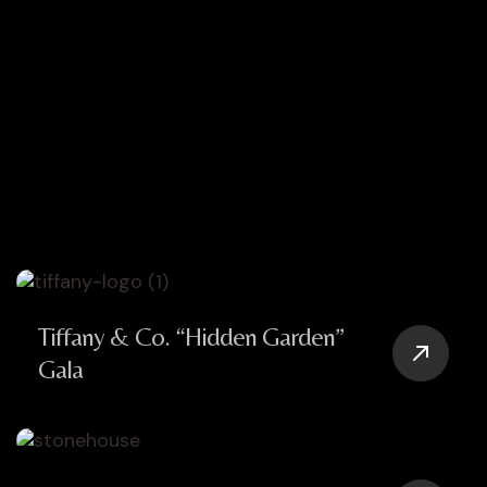
Tiffany & Co. “Hidden Garden”
Gala