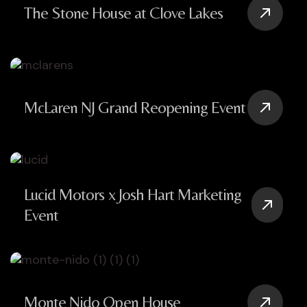
The Stone House at Clove Lakes
McLaren NJ Grand Reopening Event
Lucid Motors x Josh Hart Marketing
Event
Monte Nido Open House