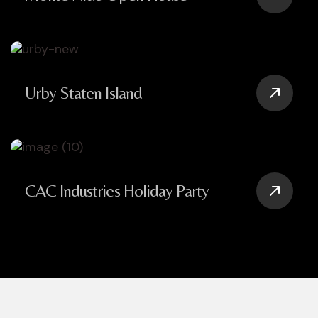
Urby Staten Island
CAC Industries Holiday Party