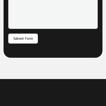
Submit Form